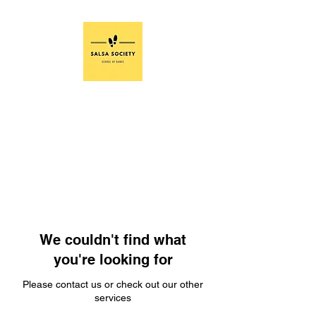
We couldn't find what
you're looking for
Please contact us or check out our other
services