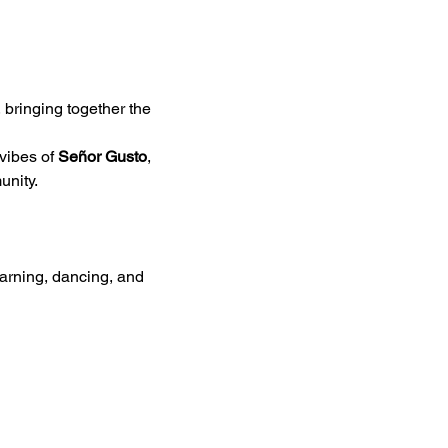
, bringing together the 
vibes of 
Señor Gusto
, 
unity.
earning, dancing, and 