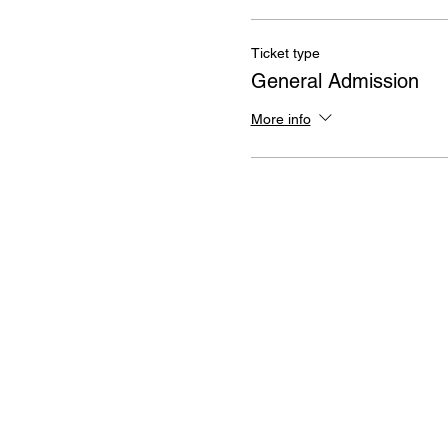
Ticket type
General Admission
More info