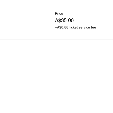
Price
A$35.00
+A$0.88 ticket service fee