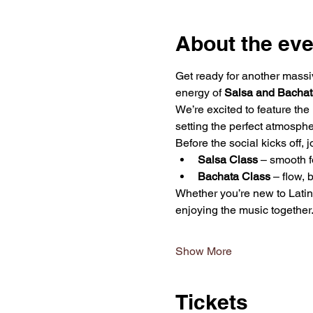
About the eve
Get ready for another massi
energy of 
Salsa and Bachat
We’re excited to feature the
setting the perfect atmosphe
Before the social kicks off, 
Salsa Class
 – smooth f
Bachata Class
 – flow,
Whether you’re new to Latin 
enjoying the music together
Show More
Tickets