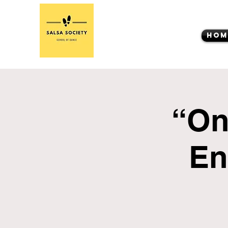
Hom
“On
En