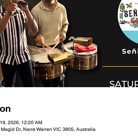
ion
 19, 2026, 12:20 AM
 Magid Dr, Narre Warren VIC 3805, Australia