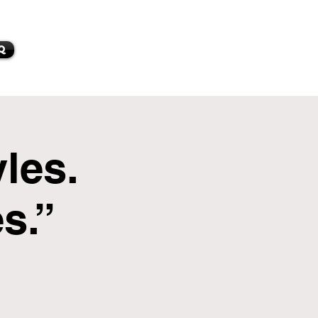
Q
les.
s.”