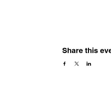
Share this ev