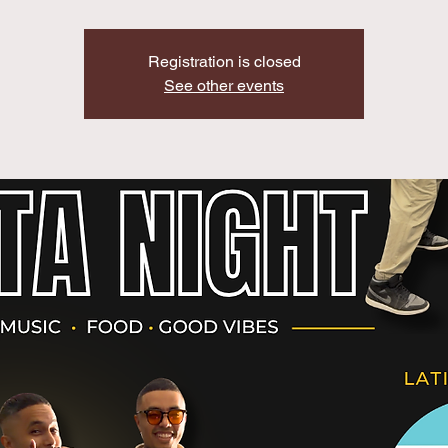
Registration is closed
See other events