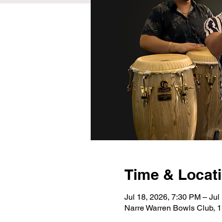
Time & Locat
Jul 18, 2026, 7:30 PM – Jul
Narre Warren Bowls Club, 1