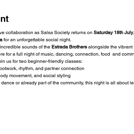
nt
ve collaboration as Salsa Society returns on 
Saturday
18th July
a
 for an unforgettable social night.
 incredible sounds of the 
Estrada Brothers
 alongside the vibrant 
re for a full night of music, dancing, connection, food  and comm
join us for two beginner-friendly classes:
ootwork, rhythm, and partner connection
 body movement, and social styling
dance or already part of the community, this night is all about l
.