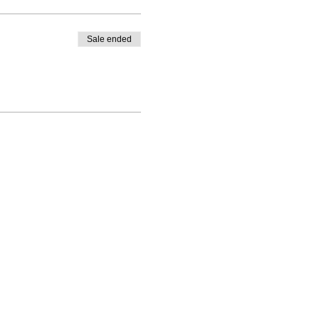
Sale ended