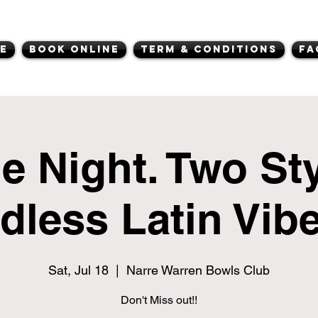
e
Book Online
Term & Conditions
FA
e Night. Two Sty
dless Latin Vibe
Sat, Jul 18
  |  
Narre Warren Bowls Club
Don't Miss out!!